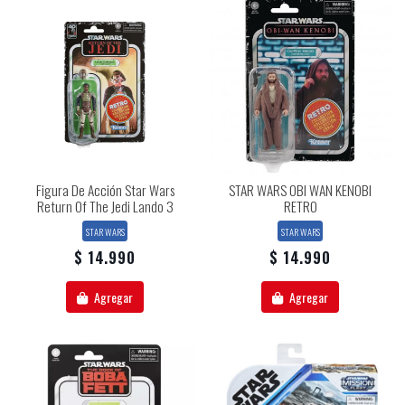
Figura De Acción Star Wars
STAR WARS OBI WAN KENOBI
Return Of The Jedi Lando 3
RETRO
STAR WARS
STAR WARS
$ 14.990
$ 14.990
Agregar
Agregar