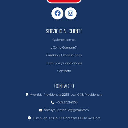
SERVICIO AL CLIENTE
Quiénes somos
¿Cómo Comprar?
Cambio y Devoluciones
Términos y Condiciones
Contacto
CONTACTO
Avenida Providencia 2251 local 048, Providencia
+56932214955
familyoutletchile@gmail.com
Lun a Vie 10:30 a 18:00hrs Sab 10:30 a 14:00hrs