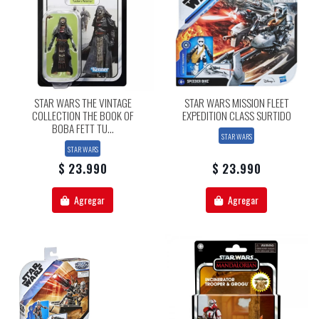
STAR WARS THE VINTAGE
STAR WARS MISSION FLEET
COLLECTION THE BOOK OF
EXPEDITION CLASS SURTIDO
BOBA FETT TU...
STAR WARS
STAR WARS
$ 23.990
$ 23.990
Agregar
Agregar