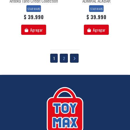
Ahsoka Tano Credit Collection
ADMIRAL ACKBAR
STAR WARS
STAR WARS
$ 39.990
$ 39.990
Agregar
Agregar
1
2