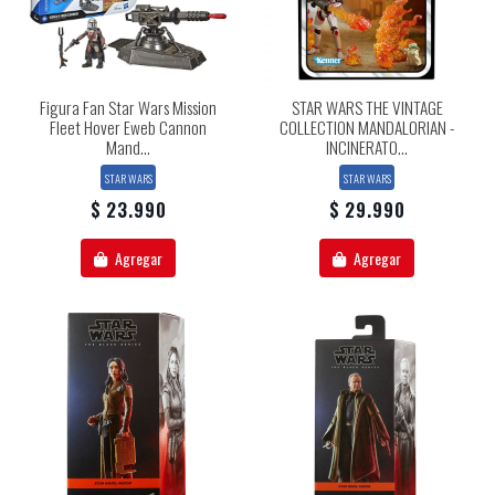
Figura Fan Star Wars Mission
STAR WARS THE VINTAGE
Fleet Hover Eweb Cannon
COLLECTION MANDALORIAN -
Mand...
INCINERATO...
STAR WARS
STAR WARS
$ 23.990
$ 29.990
Agregar
Agregar