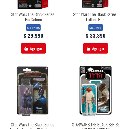
Star Wars The Black Series -
Star Wars The Black Series -
Bix Caleen
Luthen Rael
STAR WARS
STAR WARS
$ 29.990
$ 33.390
Agregar
Agregar
Star Wars The Black Series -
STARWARS THE BLACK SERIES