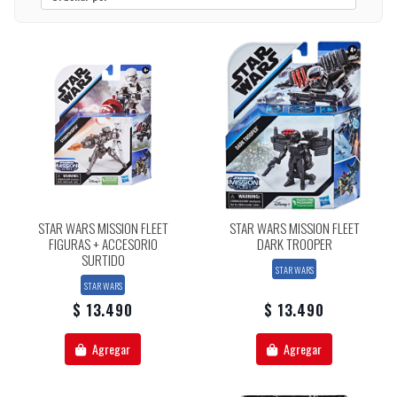
STAR WARS MISSION FLEET
STAR WARS MISSION FLEET
FIGURAS + ACCESORIO
DARK TROOPER
SURTIDO
STAR WARS
STAR WARS
$ 13.490
$ 13.490
Agregar
Agregar