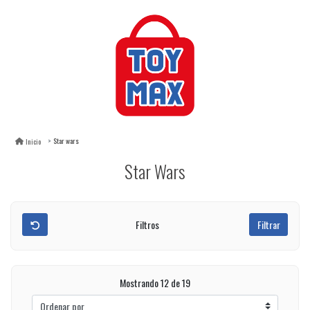
Star wars
Inicio
Star Wars
Filtros
Filtrar
Mostrando 12 de 19